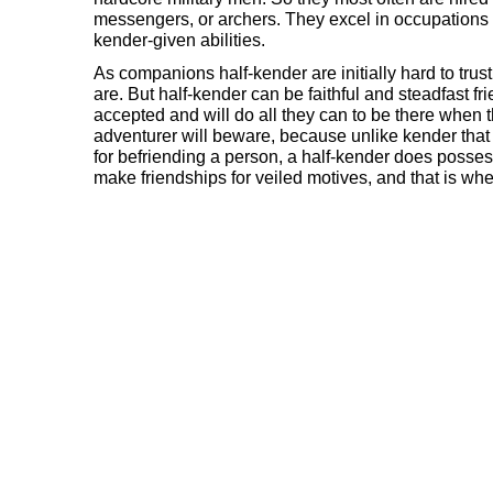
messengers, or archers. They excel in occupations 
kender-given abilities.
As companions half-kender are initially hard to trus
are. But half-kender can be faithful and steadfast fr
accepted and will do all they can to be there when 
adventurer will beware, because unlike kender that 
for befriending a person, a half-kender does posses
make friendships for veiled motives, and that is wh