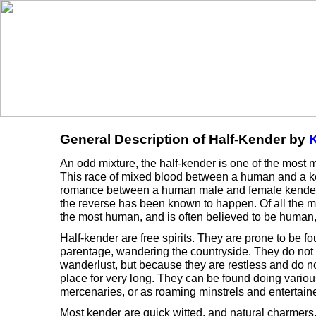
General Description of Half-Kender by
K
An odd mixture, the half-kender is one of the most m
This race of mixed blood between a human and a ken
romance between a human male and female kender.
the reverse has been known to happen. Of all the m
the most human, and is often believed to be human, 
Half-kender are free spirits. They are prone to be f
parentage, wandering the countryside. They do not 
wanderlust, but because they are restless and do not
place for very long. They can be found doing various
mercenaries, or as roaming minstrels and entertaine
Most kender are quick witted, and natural charmers