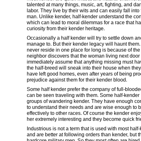
talented at many things, music, art, fighting, and d
labor. They live by their wits and can easily fall into t
man. Unlike kender, half-kender understand the co
which can lead to moral dilemmas for a race that ha
curiosity from their kender heritage.
Occasionally a half kender will try to settle down an
manage to. But their kender legacy will haunt them
never reside in one place for long is because of th
neighbor discovers that the woman living next door 
immediately assume that anything missing must hav
the half-breed will sneak into their house when the
have left good homes, even after years of being pro
prejudice against them for their kender blood.
Some half kender prefer the company of full-blooded
can be seen traveling with them. Some half-kende
groups of wandering kender. They have enough c
to understand their needs and are wise enough to 
effectively to other races. Of course the kender enjo
her extremely interesting and they become quick fri
Industrious is not a term that is used with most hal
and are better at following orders than kender, but 
hardcore military men. So they most often are hire