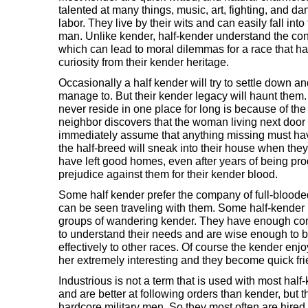
talented at many things, music, art, fighting, and d
labor. They live by their wits and can easily fall into t
man. Unlike kender, half-kender understand the co
which can lead to moral dilemmas for a race that ha
curiosity from their kender heritage.
Occasionally a half kender will try to settle down an
manage to. But their kender legacy will haunt them
never reside in one place for long is because of th
neighbor discovers that the woman living next door 
immediately assume that anything missing must hav
the half-breed will sneak into their house when the
have left good homes, even after years of being pro
prejudice against them for their kender blood.
Some half kender prefer the company of full-blooded
can be seen traveling with them. Some half-kende
groups of wandering kender. They have enough c
to understand their needs and are wise enough to 
effectively to other races. Of course the kender enjo
her extremely interesting and they become quick fri
Industrious is not a term that is used with most hal
and are better at following orders than kender, but 
hardcore military men. So they most often are hire