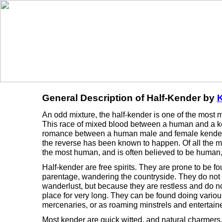
General Description of Half-Kender by
K
An odd mixture, the half-kender is one of the most m
This race of mixed blood between a human and a ken
romance between a human male and female kender.
the reverse has been known to happen. Of all the m
the most human, and is often believed to be human, 
Half-kender are free spirits. They are prone to be f
parentage, wandering the countryside. They do not 
wanderlust, but because they are restless and do not
place for very long. They can be found doing various
mercenaries, or as roaming minstrels and entertaine
Most kender are quick witted, and natural charmers