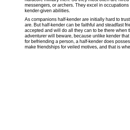
messengers, or archers. They excel in occupations 
kender-given abilities.
As companions half-kender are initially hard to trus
are. But half-kender can be faithful and steadfast fr
accepted and will do all they can to be there when 
adventurer will beware, because unlike kender that 
for befriending a person, a half-kender does posses
make friendships for veiled motives, and that is wh