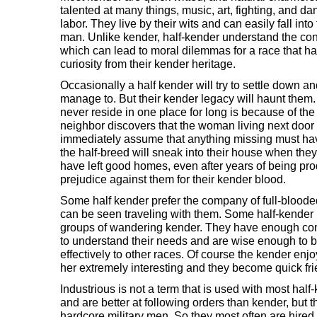
talented at many things, music, art, fighting, and d
labor. They live by their wits and can easily fall into t
man. Unlike kender, half-kender understand the co
which can lead to moral dilemmas for a race that ha
curiosity from their kender heritage.
Occasionally a half kender will try to settle down an
manage to. But their kender legacy will haunt them
never reside in one place for long is because of th
neighbor discovers that the woman living next door 
immediately assume that anything missing must hav
the half-breed will sneak into their house when the
have left good homes, even after years of being pro
prejudice against them for their kender blood.
Some half kender prefer the company of full-blooded
can be seen traveling with them. Some half-kende
groups of wandering kender. They have enough c
to understand their needs and are wise enough to 
effectively to other races. Of course the kender enjo
her extremely interesting and they become quick fri
Industrious is not a term that is used with most hal
and are better at following orders than kender, but 
hardcore military men. So they most often are hire