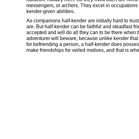
messengers, or archers. They excel in occupations 
kender-given abilities.
As companions half-kender are initially hard to trus
are. But half-kender can be faithful and steadfast fr
accepted and will do all they can to be there when 
adventurer will beware, because unlike kender that 
for befriending a person, a half-kender does posses
make friendships for veiled motives, and that is wh