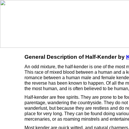
General Description of Half-Kender by
K
An odd mixture, the half-kender is one of the most m
This race of mixed blood between a human and a ken
romance between a human male and female kender.
the reverse has been known to happen. Of all the m
the most human, and is often believed to be human, 
Half-kender are free spirits. They are prone to be f
parentage, wandering the countryside. They do not 
wanderlust, but because they are restless and do not
place for very long. They can be found doing various
mercenaries, or as roaming minstrels and entertaine
Most kender are quick witted, and natural charmers