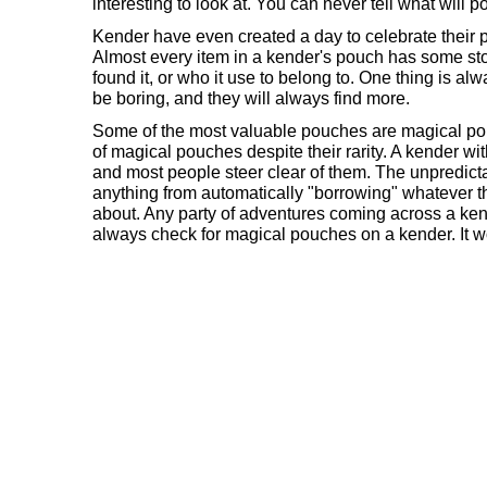
interesting to look at. You can never tell what will 
Kender have even created a day to celebrate their 
Almost every item in a kender's pouch has some sto
found it, or who it use to belong to. One thing is alw
be boring, and they will always find more.
Some of the most valuable pouches are magical pou
of magical pouches despite their rarity. A kender wi
and most people steer clear of them. The unpredicta
anything from automatically "borrowing" whatever t
about. Any party of adventures coming across a ken
always check for magical pouches on a kender. It wo