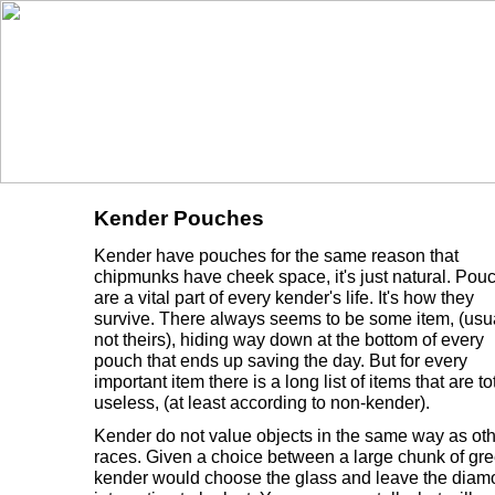
Kender Pouches
Kender have pouches for the same reason that
chipmunks have cheek space, it's just natural. Pou
are a vital part of every kender's life. It's how they
survive. There always seems to be some item, (usu
not theirs), hiding way down at the bottom of every
pouch that ends up saving the day. But for every
important item there is a long list of items that are to
useless, (at least according to non-kender).
Kender do not value objects in the same way as oth
races. Given a choice between a large chunk of gr
kender would choose the glass and leave the dia